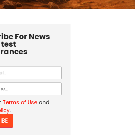
ibe For News
test
rances
t
Terms of Use
and
licy
.