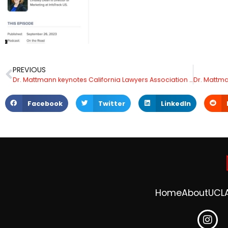
PREVIOUS
Dr. Mattmann keynotes California Lawyers Association Annual Meeting in San Diego
Facebook
Twitter
LinkedIn
Home
About
UCL