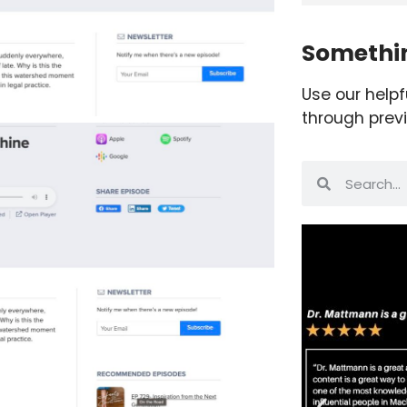
Somethin
Use our helpf
through prev