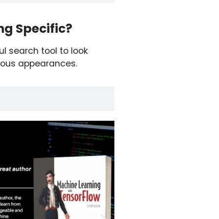
g Specific?
ul search tool to look
ious appearances.