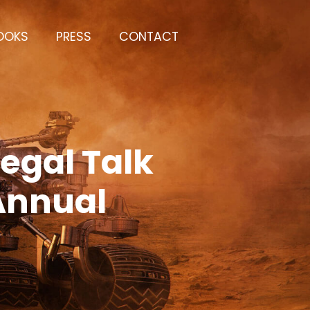
OOKS
PRESS
CONTACT
egal Talk
 Annual