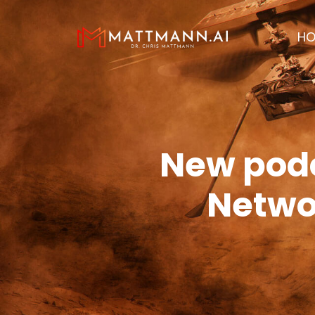
H
New podc
Networ