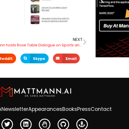
NEXT
Dr. Mattmann hosts Rose Table Dialogue on Sports and Innovation at the Historic Rose Bowl Stadium UCLA Locker Room
Reddit
Skype
Email
A
Newsletter
Appearances
Books
Press
Contact