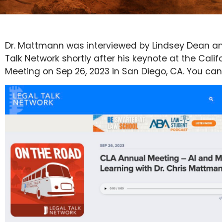
Dr. Mattmann was interviewed by Lindsey Dean an
Talk Network shortly after his keynote at the Cali
Meeting on Sep 26, 2023 in San Diego, CA. You can