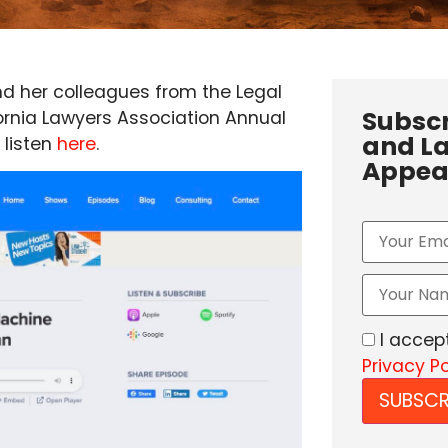
d her colleagues from the Legal
Subscr
fornia Lawyers Association Annual
and La
 listen
here
.
Appea
I accep
Privacy Po