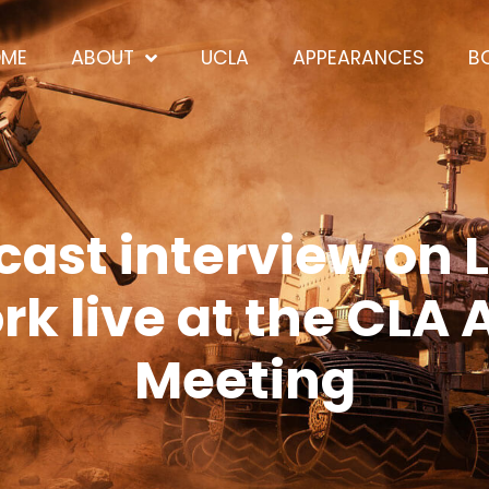
OME
ABOUT
UCLA
APPEARANCES
B
ast interview on L
k live at the CLA
Meeting