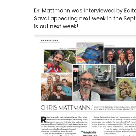
Dr. Mattmann was interviewed by Edit
Saval appearing next week in the Sep
is out next week!