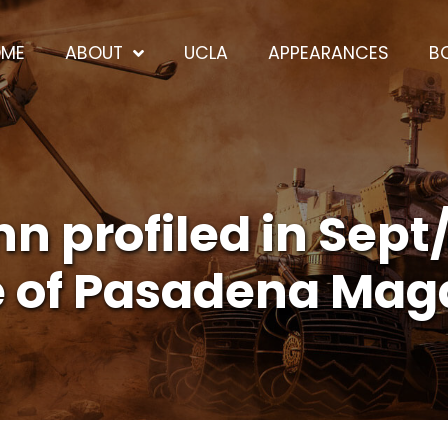
OME
ABOUT
UCLA
APPEARANCES
B
 profiled in Sept
e of Pasadena Mag