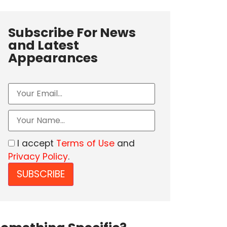
Subscribe For News
and Latest
Appearances
I accept
Terms of Use
and
Privacy Policy
.