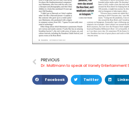
PREVIOUS
Facebook
Twitter
Linke