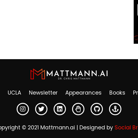
UCLA
Newsletter
Appearances
Books
P
pyright © 2021 Mattmann.ai | Designed by
Social B