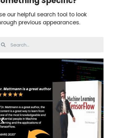
omething Specific?
se our helpful search tool to look
hrough previous appearances.