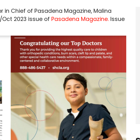
or in Chief of Pasadena Magazine, Malina
t/Oct 2023 issue of
Pasadena Magazine.
Issue