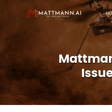
H
Mattmann
Issu