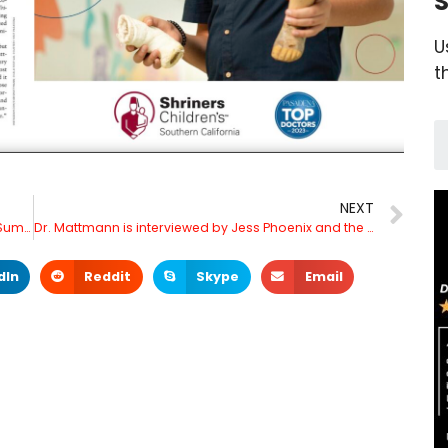
S
U
t
NEXT
Dr. Mattmann to speak at Variety Entertainment Summit September 21, 2023
Dr. Mattmann is interviewed by Jess Phoenix and the Union of Concerned Scientists
dIn
Reddit
Skype
Email