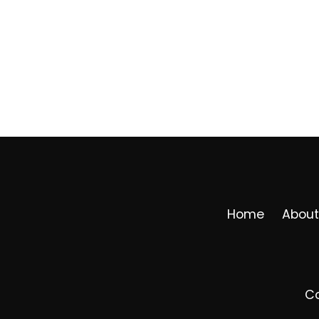
Home
About
Co