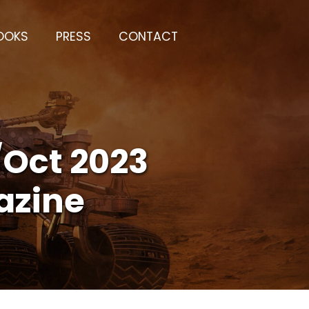
OOKS
PRESS
CONTACT
/Oct 2023
azine