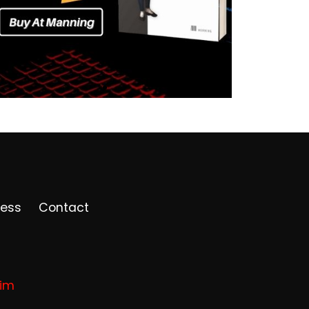
ress
Contact
rim