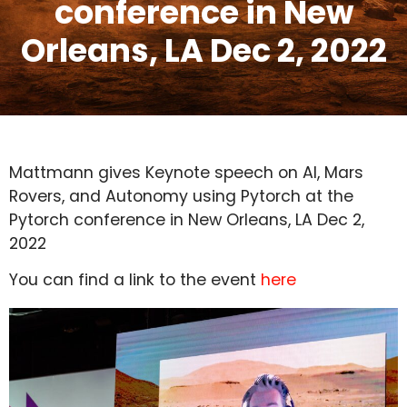
conference in New
Orleans, LA Dec 2, 2022
Mattmann gives Keynote speech on AI, Mars
Rovers, and Autonomy using Pytorch at the
Pytorch conference in New Orleans, LA Dec 2,
2022
You can find a link to the event
here