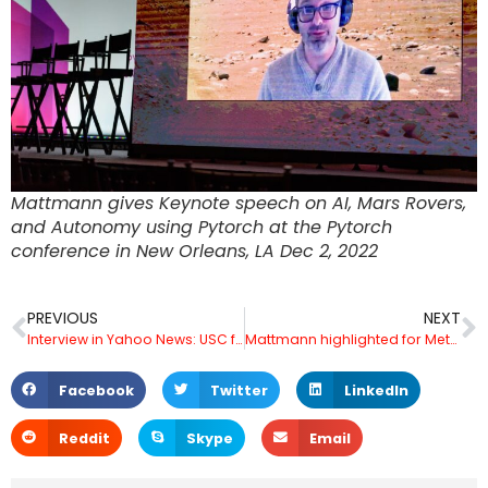
Mattmann gives Keynote speech on AI, Mars Rovers,
and Autonomy using Pytorch at the Pytorch
conference in New Orleans, LA Dec 2, 2022
PREVIOUS
NEXT
Interview in Yahoo News: USC fans react to the news: the Trojans will face Tulane in the Cotton Bowl Dec 4, 2022
Mattmann highlighted for Metaverse work in WIRED – Jan 6 2023
Facebook
Twitter
LinkedIn
Reddit
Skype
Email