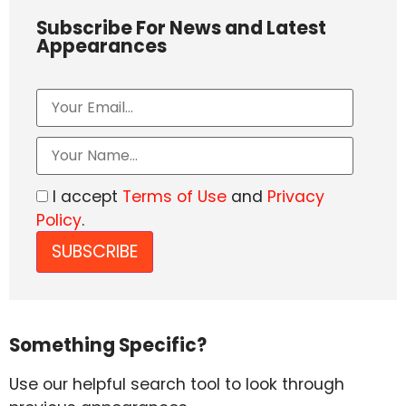
Subscribe For News and Latest
Appearances
I accept
Terms of Use
and
Privacy
Policy
.
Something Specific?
Use our helpful search tool to look through