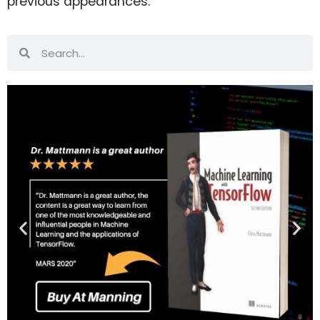
previous appearances.