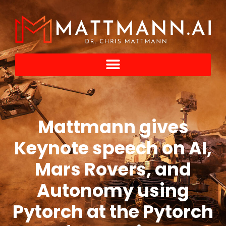
Mattmann gives
Keynote speech on AI,
Mars Rovers, and
Autonomy using
Pytorch at the Pytorch