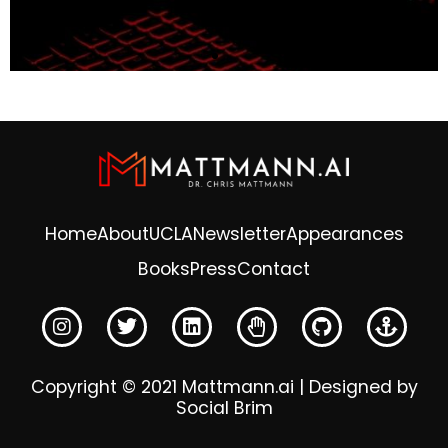
Home
About
UCLA
Newsletter
Appearances
Books
Press
Contact
Copyright © 2021 Mattmann.ai | Designed by
Social Brim