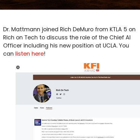
Dr. Mattmann joined Rich DeMuro from KTLA 5 on
Rich on Tech to discuss the role of the Chief AI
Officer including his new position at UCLA. You
can
listen here
!