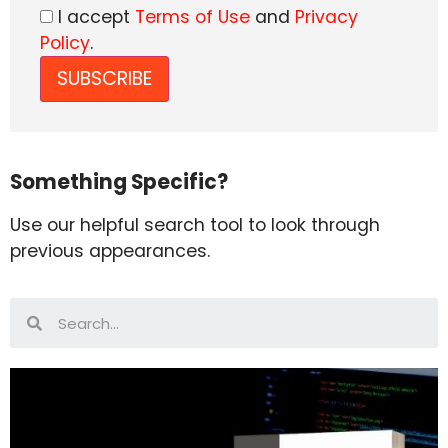
I accept
Terms of Use
and
Privacy
Policy
.
Something Specific?
Use our helpful search tool to look through
previous appearances.