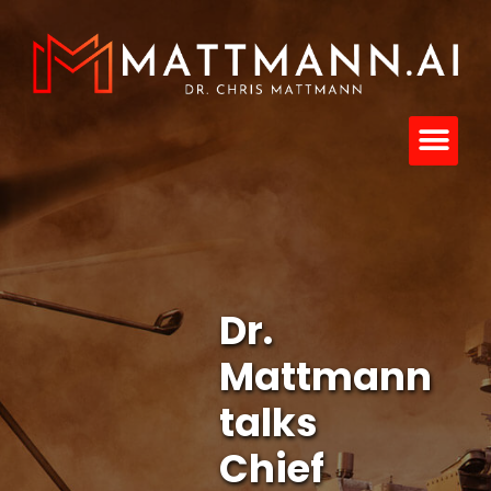
Dr.
Mattmann
talks
Chief