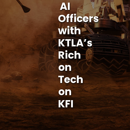
AI
Officers
with
KTLA’s
Rich
on
Tech
on
KFI