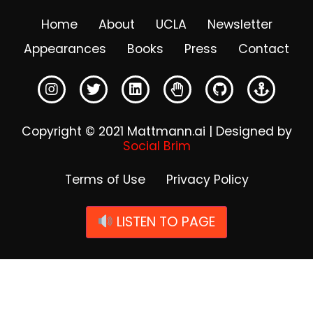
Home
About
UCLA
Newsletter
Appearances
Books
Press
Contact
Copyright © 2021 Mattmann.ai | Designed by
Social Brim
Terms of Use
Privacy Policy
LISTEN TO PAGE