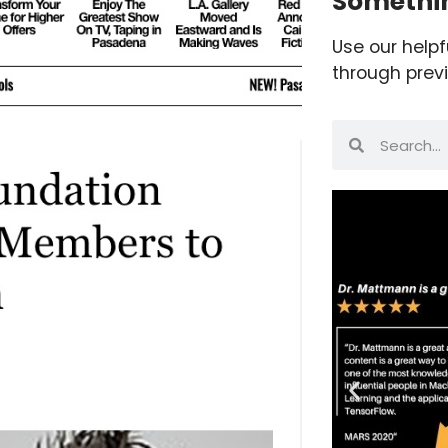
Somethin
Use our helpf
through prev