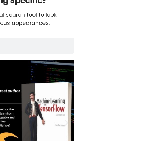
g Specific?
ul search tool to look
ious appearances.