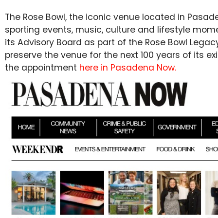
The Rose Bowl, the iconic venue located in Pasad
sporting events, music, culture and lifestyle m
its Advisory Board as part of the Rose Bowl Lega
preserve the venue for the next 100 years of its 
the appointment
here in Pasadena Now.