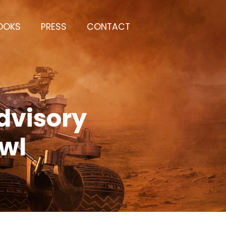
OOKS
PRESS
CONTACT
dvisory
owl