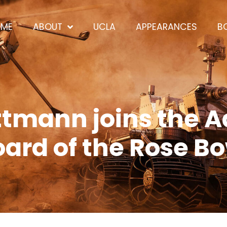
OME
ABOUT
UCLA
APPEARANCES
B
ttmann joins the A
ard of the Rose B