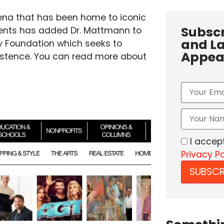
ena that has been home to iconic
Subscr
oments has added Dr. Mattmann to
and La
cy Foundation which seeks to
Appea
existence. You can read more about
I accep
Privacy Po