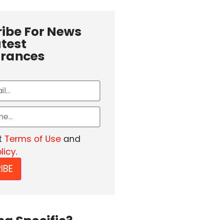
ibe For News
test
rances
t
Terms of Use
and
licy
.