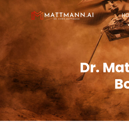
H
Dr. Ma
Bo