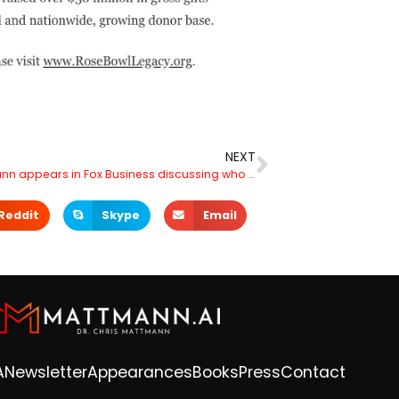
NEXT
Dr. Mattmann appears in Fox Business discussing who is behind Open AI’s ChatGPT
Reddit
Skype
Email
A
Newsletter
Appearances
Books
Press
Contact