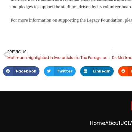
PREVIOUS
Mattmann highlighted in two articles in The Forage on Data Analytics
Facebook
Twitter
LinkedIn
Home
About
UCL