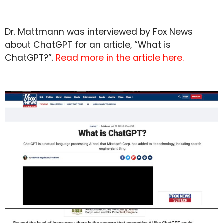
Dr. Mattmann was interviewed by Fox News
about ChatGPT for an article, “What is
ChatGPT?”.
Read more in the article here.