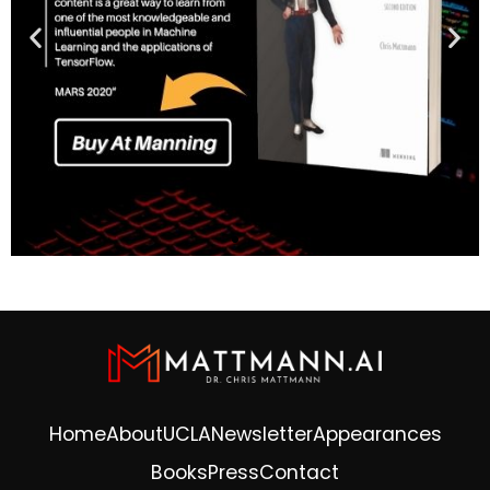
Home
About
UCLA
Newsletter
Appearances
Books
Press
Contact