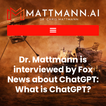
Dr. Mattmann is
interviewed by Fox
News about ChatGPT:
What is ChatGPT?