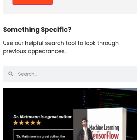
Something Specific?
Use our helpful search tool to look through
previous appearances.