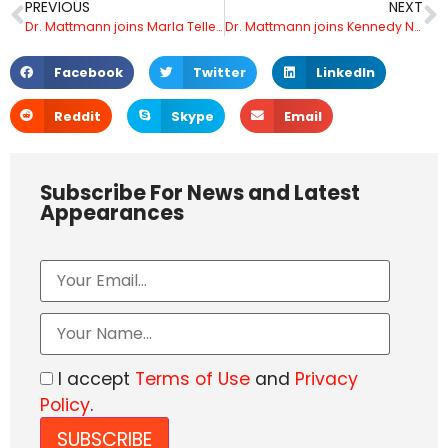
PREVIOUS
NEXT
Dr. Mattmann joins Marla Tellez on Fox Los Angeles to address new Artificial Intelligence generated campaign announcements for Biden’s 2024 re-election and the Republican response.
Dr. Mattmann joins Kennedy Nation on Fox Business to discuss Google’s AI guru leaving and speaking out against Artificial Intelligence
Facebook
Twitter
LinkedIn
Reddit
Skype
Email
Subscribe For News and Latest
Appearances
I accept
Terms of Use
and
Privacy
Policy
.