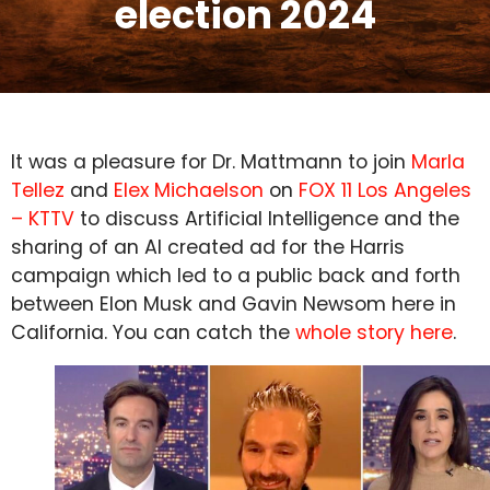
election 2024
It was a pleasure for Dr. Mattmann to join
Marla
Tellez
and
Elex Michaelson
on
FOX 11 Los Angeles
– KTTV
to discuss Artificial Intelligence and the
sharing of an AI created ad for the Harris
campaign which led to a public back and forth
between Elon Musk and Gavin Newsom here in
California. You can catch the
whole story here
.