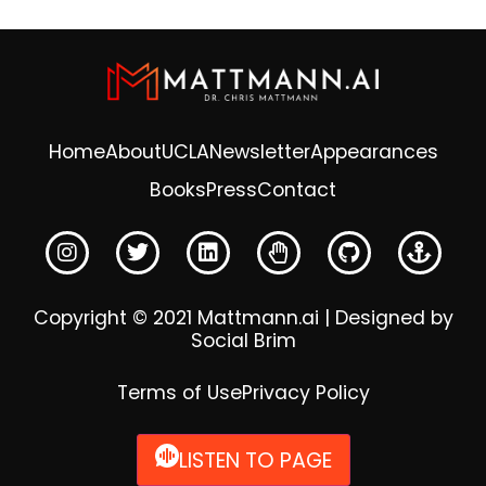
Home
About
UCLA
Newsletter
Appearances
Books
Press
Contact
Copyright © 2021 Mattmann.ai | Designed by
Social Brim
Terms of Use
Privacy Policy
LISTEN TO PAGE