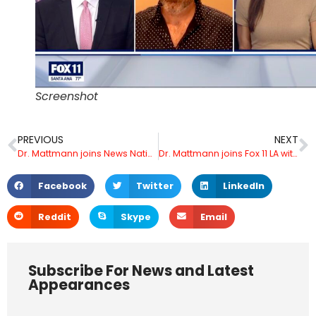
Screenshot
PREVIOUS
NEXT
Dr. Mattmann joins News Nation and Dan Abrams Live and talks with Jesse Weber about AI and realistic robot skin
Dr. Mattmann joins Fox 11 LA with Elex Michaelson and Marla Tellez live to discuss Trump Elon discussion X and alleged Trump campaign hack
Facebook
Twitter
LinkedIn
Reddit
Skype
Email
Subscribe For News and Latest
Appearances