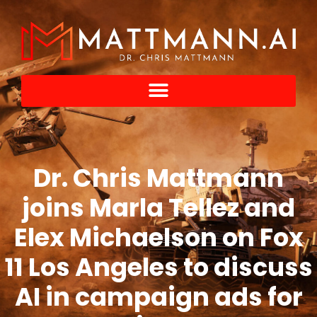
Dr. Chris Mattmann
joins Marla Tellez and
Elex Michaelson on Fox
11 Los Angeles to discuss
AI in campaign ads for