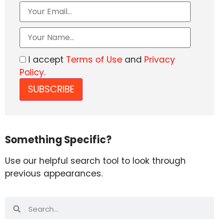
I accept
Terms of Use
and
Privacy
Policy
.
Something Specific?
Use our helpful search tool to look through
previous appearances.