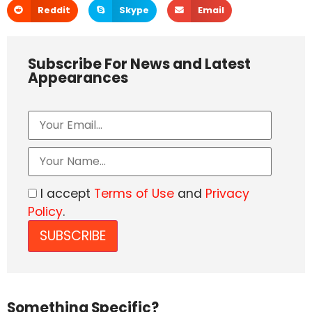
Reddit
Skype
Email
Subscribe For News and Latest
Appearances
I accept
Terms of Use
and
Privacy
Policy
.
Something Specific?