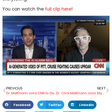
You can watch the
full clip here
!
PREVIOUS
NEXT
Dr. Mattmann Joins CNN to Discuss California DROP Law and the Future of Consumer Data Privacy
Dr. Chris Mattmann Joins Sky News Australia to Discuss Hyper-Realistic AI Video of Tom Cruise and Brad Pitt
Facebook
Twitter
LinkedIn