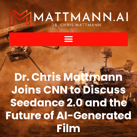
Dr. Chris Mattmann
Joins CNN to Discuss
Seedance 2.0 and the
Future of AI-Generated
Film