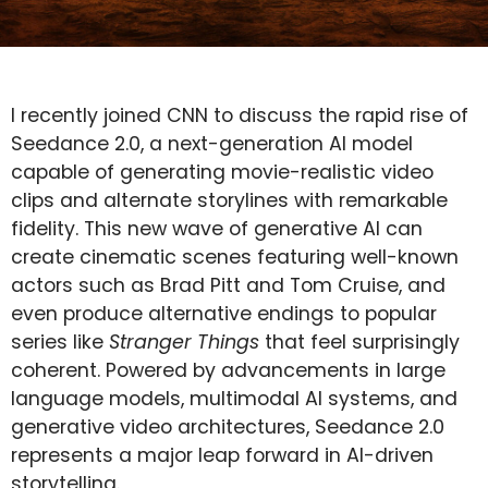
I recently joined CNN to discuss the rapid rise of
Seedance 2.0, a next-generation AI model
capable of generating movie-realistic video
clips and alternate storylines with remarkable
fidelity. This new wave of generative AI can
create cinematic scenes featuring well-known
actors such as Brad Pitt and Tom Cruise, and
even produce alternative endings to popular
series like
Stranger Things
that feel surprisingly
coherent. Powered by advancements in large
language models, multimodal AI systems, and
generative video architectures, Seedance 2.0
represents a major leap forward in AI-driven
storytelling.