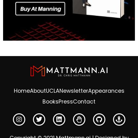
Home
About
UCLA
Newsletter
Appearances
Books
Press
Contact