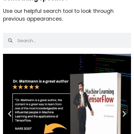
Use our helpful search tool to look through
previous appearances.