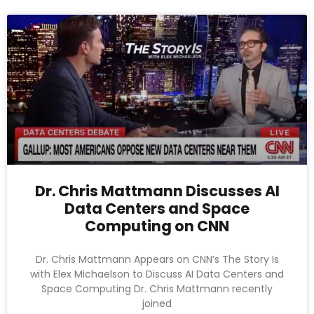
Dr. Chris Mattmann Discusses AI
Data Centers and Space
Computing on CNN
Dr. Chris Mattmann Appears on CNN’s The Story Is
with Elex Michaelson to Discuss AI Data Centers and
Space Computing Dr. Chris Mattmann recently
joined