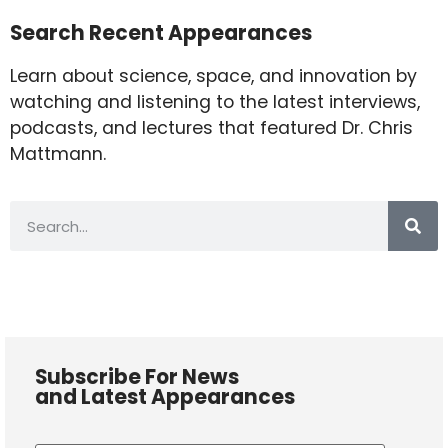
Search Recent Appearances
Learn about science, space, and innovation by
watching and listening to the latest interviews,
podcasts, and lectures that featured Dr. Chris
Mattmann.
Subscribe For News
and Latest Appearances