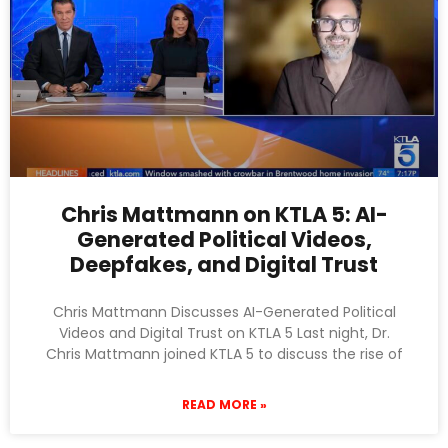
Chris Mattmann on KTLA 5: AI-
Generated Political Videos,
Deepfakes, and Digital Trust
Chris Mattmann Discusses AI-Generated Political
Videos and Digital Trust on KTLA 5 Last night, Dr.
Chris Mattmann joined KTLA 5 to discuss the rise of
READ MORE »