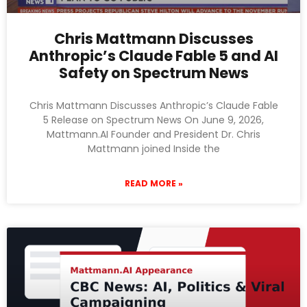
Chris Mattmann Discusses
Anthropic’s Claude Fable 5 and AI
Safety on Spectrum News
Chris Mattmann Discusses Anthropic’s Claude Fable
5 Release on Spectrum News On June 9, 2026,
Mattmann.AI Founder and President Dr. Chris
Mattmann joined Inside the
READ MORE »