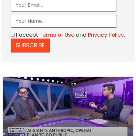
I accept
Terms of Use
and
Privacy Policy
.