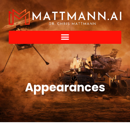
Appearances