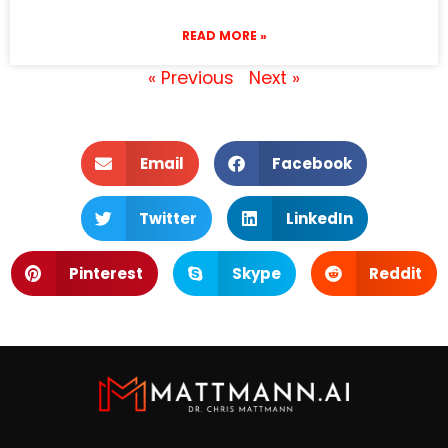
READ MORE »
« Previous
Next »
Email
Facebook
Twitter
LinkedIn
Pinterest
Skype
Reddit