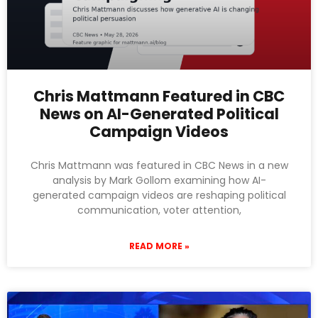
Chris Mattmann Featured in CBC
News on AI-Generated Political
Campaign Videos
Chris Mattmann was featured in CBC News in a new
analysis by Mark Gollom examining how AI-
generated campaign videos are reshaping political
communication, voter attention,
READ MORE »